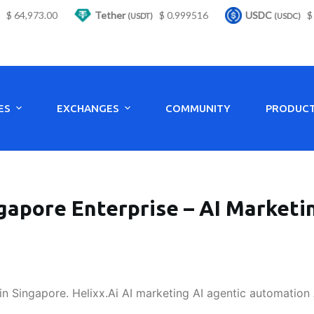
 64,973.00
Tether
$ 0.999516
USDC
$ 0.
(USDT)
(USDC)
ES
EXCHANGES
COMMUNITY
PRODUC
gapore Enterprise – AI Market
in Singapore. Helixx.Ai AI marketing AI agentic automation