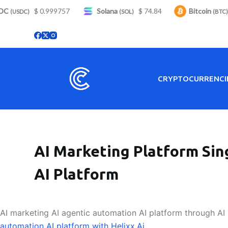
C
S
$ 0.999757
Solana
$ 74.84
Bitcoin
$
(USDC)
(SOL)
(BTC)
k
i
p
t
o
CRYPTOCURRENCI
c
o
n
t
e
AI Marketing Platform Sin
n
t
AI Platform
AI marketing AI agentic automation AI platform through AI 
automation AI platform with Helixx.Ai