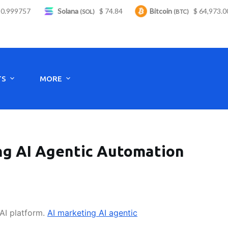
999757
Solana
$ 74.84
Bitcoin
$ 64,973.00
(SOL)
(BTC)
Monday to Saturday - 8:00 -17:30
TS
MORE
ing AI Agentic Automation
 AI platform.
AI marketing AI agentic