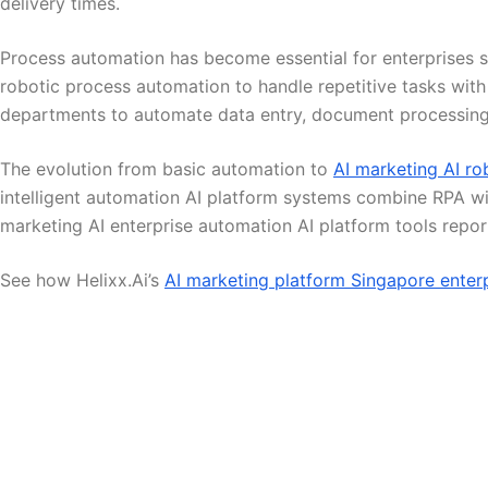
delivery times.
Process automation has become essential for enterprises se
robotic process automation to handle repetitive tasks wit
departments to automate data entry, document processing,
The evolution from basic automation to
AI marketing AI ro
intelligent automation AI platform systems combine RPA w
marketing AI enterprise automation AI platform tools repor
See how Helixx.Ai’s
AI marketing platform Singapore enter