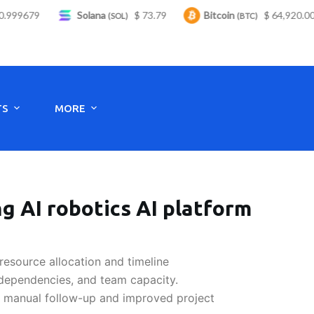
999679
Solana
$ 73.79
Bitcoin
$ 64,920.00
(SOL)
(BTC)
Monday to Saturday - 8:00 -17:30
TS
MORE
g AI robotics AI platform
resource allocation and timeline
 dependencies, and team capacity.
n manual follow-up and improved project