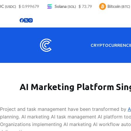
S
$ 0.999679
Solana
$ 73.79
Bitcoin
$
(USDC)
(SOL)
(BTC)
k
i
p
t
o
CRYPTOCURRENCI
c
o
n
t
e
AI Marketing Platform Sin
n
t
Project and task management have been transformed by
A
planning. AI marketing AI task management AI platform too
Organizations implementing AI marketing AI workflow autom