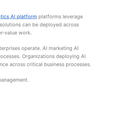
tics AI platform
platforms leverage
 solutions can be deployed across
r-value work.
erprises operate. AI marketing AI
ocesses. Organizations deploying AI
ce across critical business processes.
 management.