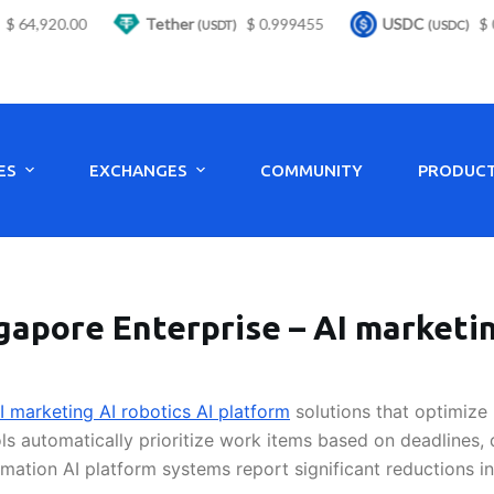
 64,920.00
Tether
$ 0.999455
USDC
$ 0.
(USDT)
(USDC)
ES
EXCHANGES
COMMUNITY
PRODUC
gapore Enterprise – AI marketin
I marketing AI robotics AI platform
solutions that optimize 
ls automatically prioritize work items based on deadlines,
ation AI platform systems report significant reductions i