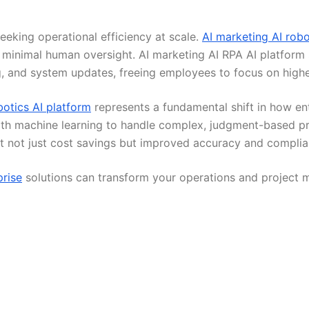
eking operational efficiency at scale.
AI marketing AI robo
h minimal human oversight. AI marketing AI RPA AI platform
 and system updates, freeing employees to focus on highe
botics AI platform
represents a fundamental shift in how ent
ith machine learning to handle complex, judgment-based pr
t not just cost savings but improved accuracy and complian
prise
solutions can transform your operations and project